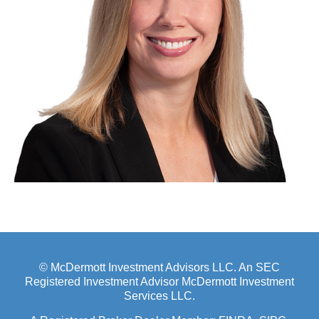
© McDermott Investment Advisors LLC. An SEC
Registered Investment Advisor McDermott Investment
Services LLC.