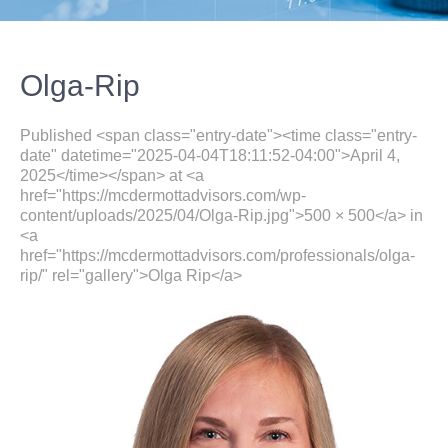
Olga-Rip
Published <span class="entry-date"><time class="entry-
date" datetime="2025-04-04T18:11:52-04:00">April 4,
2025</time></span> at <a
href="https://mcdermottadvisors.com/wp-
content/uploads/2025/04/Olga-Rip.jpg">500 × 500</a> in
<a
href="https://mcdermottadvisors.com/professionals/olga-
rip/" rel="gallery">Olga Rip</a>