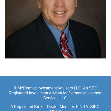
© McDermott Investment Advisors LLC. An SEC
Registered Investment Advisor McDermott Investment
Services LLC.
A Registered Broker Dealer Member:
FINRA
, SIPC,