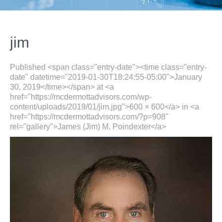
jim
Published <span class="entry-date"><time class="entry-
date" datetime="2019-01-30T18:24:55-05:00">January
30, 2019</time></span> at <a
href="https://mcdermottadvisors.com/wp-
content/uploads/2019/01/jim.jpg">600 × 600</a> in <a
href="https://mcdermottadvisors.com/?p=908"
rel="gallery">James (Jim) M. Poindexter</a>