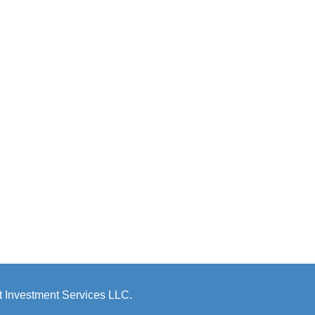
 Investment Services LLC.