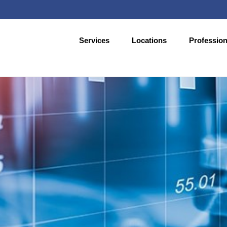
Services
Locations
Profession