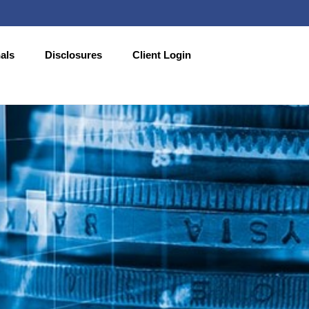
als
Disclosures
Client Login