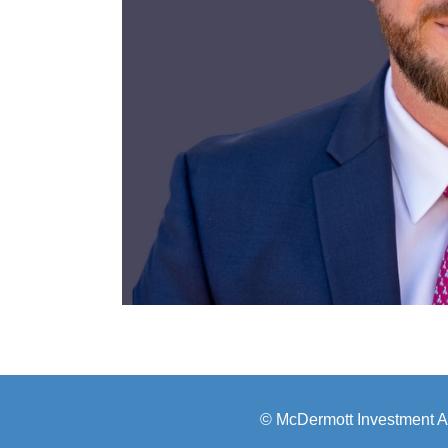
© McDermott Investment A