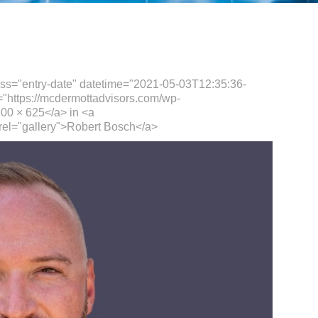
ass="entry-date" datetime="2021-05-03T12:35:36-
="https://mcdermottadvisors.com/wp-
00 × 625</a> in <a
rel="gallery">Robert Bosch</a>