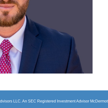
dvisors LLC. An SEC Registered Investment Advisor McDermott