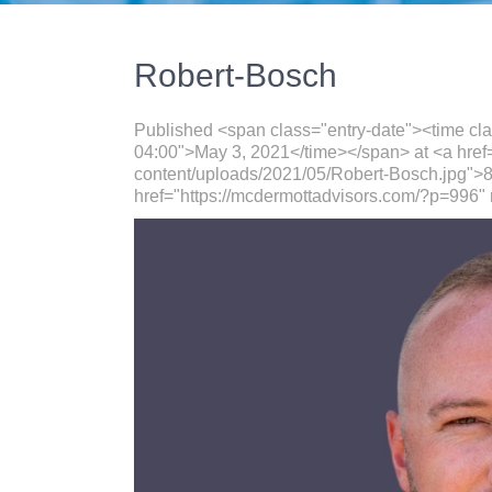
Robert-Bosch
Published <span class="entry-date"><time cl
04:00">May 3, 2021</time></span> at <a href
content/uploads/2021/05/Robert-Bosch.jpg">8
href="https://mcdermottadvisors.com/?p=996" 