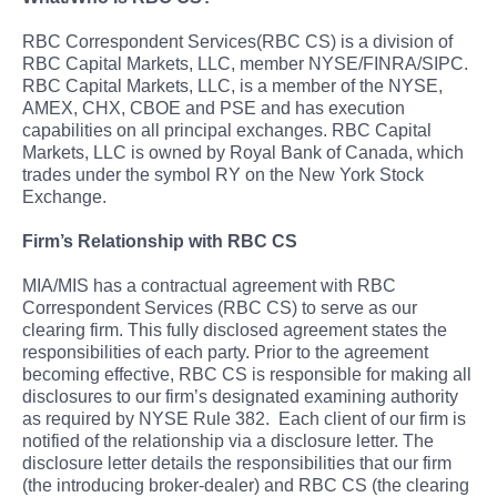
RBC Correspondent Services(RBC CS) is a division of
RBC Capital Markets, LLC, member NYSE/FINRA/SIPC.
RBC Capital Markets, LLC, is a member of the NYSE,
AMEX, CHX, CBOE and PSE and has execution
capabilities on all principal exchanges. RBC Capital
Markets, LLC is owned by Royal Bank of Canada, which
trades under the symbol RY on the New York Stock
Exchange.
Firm’s Relationship with RBC CS
MIA/MIS has a contractual agreement with RBC
Correspondent Services (RBC CS) to serve as our
clearing firm. This fully disclosed agreement states the
responsibilities of each party. Prior to the agreement
becoming effective, RBC CS is responsible for making all
disclosures to our firm’s designated examining authority
as required by NYSE Rule 382. Each client of our firm is
notified of the relationship via a disclosure letter. The
disclosure letter details the responsibilities that our firm
(the introducing broker-dealer) and RBC CS (the clearing