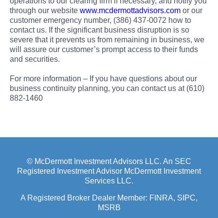
operations to our clearing firm if necessary, and notify you
through our website
www.mcdermottadvisors.com
or our
customer emergency number, (386) 437-0072 how to
contact us. If the significant business disruption is so
severe that it prevents us from remaining in business, we
will assure our customer’s prompt access to their funds
and securities.
For more information – If you have questions about our
business continuity planning, you can contact us at (610)
882-1460
© McDermott Investment Advisors LLC. An SEC
Registered Investment Advisor McDermott Investment
Services LLC.
A Registered Broker Dealer Member:
FINRA
, SIPC,
MSRB