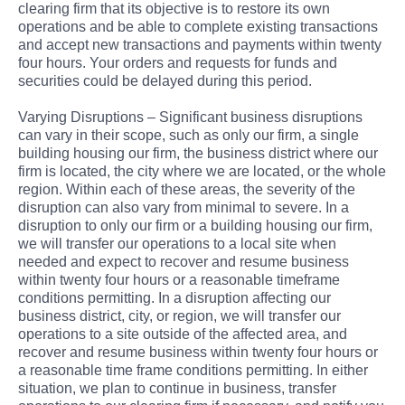
clearing firm that its objective is to restore its own
operations and be able to complete existing transactions
and accept new transactions and payments within twenty
four hours. Your orders and requests for funds and
securities could be delayed during this period.
Varying Disruptions – Significant business disruptions
can vary in their scope, such as only our firm, a single
building housing our firm, the business district where our
firm is located, the city where we are located, or the whole
region. Within each of these areas, the severity of the
disruption can also vary from minimal to severe. In a
disruption to only our firm or a building housing our firm,
we will transfer our operations to a local site when
needed and expect to recover and resume business
within twenty four hours or a reasonable timeframe
conditions permitting. In a disruption affecting our
business district, city, or region, we will transfer our
operations to a site outside of the affected area, and
recover and resume business within twenty four hours or
a reasonable time frame conditions permitting. In either
situation, we plan to continue in business, transfer