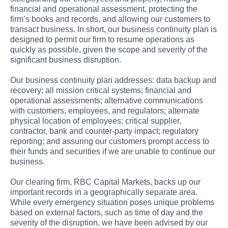
financial and operational assessment, protecting the
firm’s books and records, and allowing our customers to
transact business. In short, our business continuity plan is
designed to permit our firm to resume operations as
quickly as possible, given the scope and severity of the
significant business disruption.
Our business continuity plan addresses: data backup and
recovery; all mission critical systems; financial and
operational assessments; alternative communications
with customers, employees, and regulators; alternate
physical location of employees; critical supplier,
contractor, bank and counter-party impact; regulatory
reporting; and assuring our customers prompt access to
their funds and securities if we are unable to continue our
business.
Our clearing firm, RBC Capital Markets, backs up our
important records in a geographically separate area.
While every emergency situation poses unique problems
based on external factors, such as time of day and the
severity of the disruption, we have been advised by our