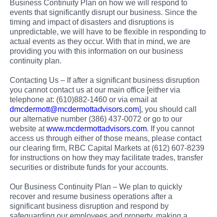
Business Continuity Plan on how we will respond to
events that significantly disrupt our business. Since the
timing and impact of disasters and disruptions is
unpredictable, we will have to be flexible in responding to
actual events as they occur. With that in mind, we are
providing you with this information on our business
continuity plan.
Contacting Us – If after a significant business disruption
you cannot contact us at our main office [either via
telephone at: (610)882-1460 or via email at
dmcdermott@mcdermottadvisors.com
], you should call
our alternative number (386) 437-0072 or go to our
website at
www.mcdermottadvisors.com
. If you cannot
access us through either of those means, please contact
our clearing firm, RBC Capital Markets at (612) 607-8239
for instructions on how they may facilitate trades, transfer
securities or distribute funds for your accounts.
Our Business Continuity Plan – We plan to quickly
recover and resume business operations after a
significant business disruption and respond by
safeguarding our employees and property, making a