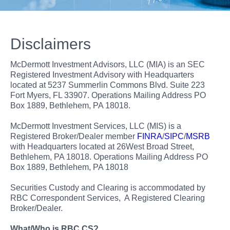
Disclaimers
McDermott Investment Advisors, LLC (MIA) is an SEC
Registered Investment Advisory with Headquarters
located at 5237 Summerlin Commons Blvd. Suite 223
Fort Myers, FL 33907. Operations Mailing Address PO
Box 1889, Bethlehem, PA 18018.
McDermott Investment Services, LLC (MIS) is a
Registered Broker/Dealer member
FINRA
/
SIPC
/
MSRB
with Headquarters located at 26West Broad Street,
Bethlehem, PA 18018. Operations Mailing Address PO
Box 1889, Bethlehem, PA 18018
Securities Custody and Clearing is accommodated by
RBC Correspondent Services, A Registered Clearing
Broker/Dealer.
What/Who is RBC CS?