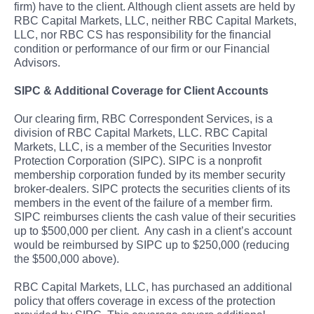
firm) have to the client. Although client assets are held by
RBC Capital Markets, LLC, neither RBC Capital Markets,
LLC, nor RBC CS has responsibility for the financial
condition or performance of our firm or our Financial
Advisors.
SIPC & Additional Coverage for Client Accounts
Our clearing firm, RBC Correspondent Services, is a
division of RBC Capital Markets, LLC. RBC Capital
Markets, LLC, is a member of the Securities Investor
Protection Corporation (SIPC). SIPC is a nonprofit
membership corporation funded by its member security
broker-dealers. SIPC protects the securities clients of its
members in the event of the failure of a member firm.
SIPC reimburses clients the cash value of their securities
up to $500,000 per client. Any cash in a client’s account
would be reimbursed by SIPC up to $250,000 (reducing
the $500,000 above).
RBC Capital Markets, LLC, has purchased an additional
policy that offers coverage in excess of the protection