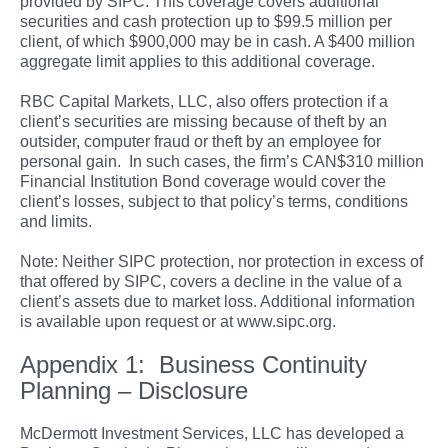
provided by SIPC. This coverage covers additional
securities and cash protection up to $99.5 million per
client, of which $900,000 may be in cash. A $400 million
aggregate limit applies to this additional coverage.
RBC Capital Markets, LLC, also offers protection if a
client’s securities are missing because of theft by an
outsider, computer fraud or theft by an employee for
personal gain. In such cases, the firm’s CAN$310 million
Financial Institution Bond coverage would cover the
client’s losses, subject to that policy’s terms, conditions
and limits.
Note: Neither SIPC protection, nor protection in excess of
that offered by SIPC, covers a decline in the value of a
client’s assets due to market loss. Additional information
is available upon request or at www.sipc.org.
Appendix 1: Business Continuity
Planning – Disclosure
McDermott Investment Services, LLC has developed a