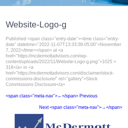
Website-Logo-g
Published <span class="entry-date"><time class="entry-
date" datetime="2022-11-07T13:33:38-05:00">November
7, 2022</time></span> at <a
href="https://mcdermottadvisors.com/wp-
content/uploads/2022/11/Website-Logo-g.png">1025 ×
318</a> in <a
href="https://mcdermottadvisors.com/disclaimer/stock-
commissions-disclosure/" rel="gallery">Stock
Commissions Disclosure</a>
<span class="meta-nav">←</span> Previous
Next <span class="meta-nav">→</span>