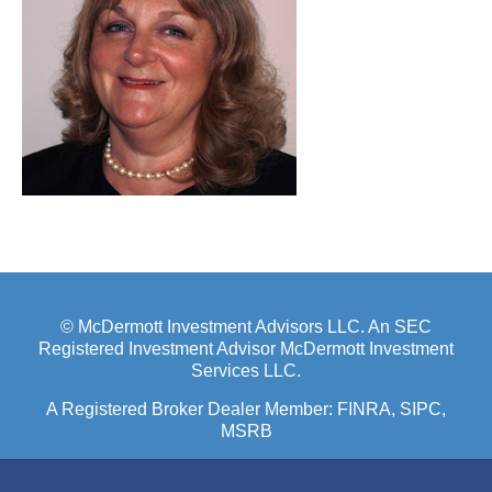
© McDermott Investment Advisors LLC. An SEC
Registered Investment Advisor McDermott Investment
Services LLC.
A Registered Broker Dealer Member:
FINRA
, SIPC,
MSRB