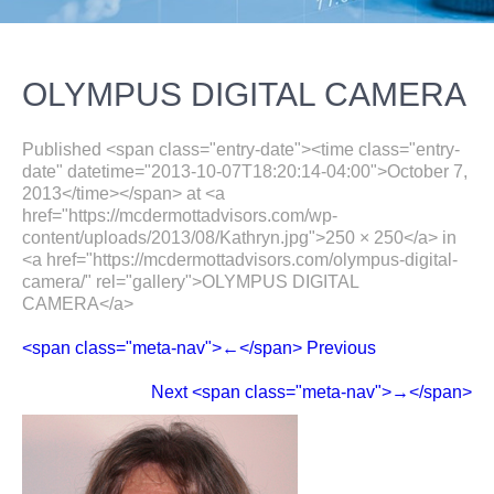
OLYMPUS DIGITAL CAMERA
Published <span class="entry-date"><time class="entry-
date" datetime="2013-10-07T18:20:14-04:00">October 7,
2013</time></span> at <a
href="https://mcdermottadvisors.com/wp-
content/uploads/2013/08/Kathryn.jpg">250 × 250</a> in
<a href="https://mcdermottadvisors.com/olympus-digital-
camera/" rel="gallery">OLYMPUS DIGITAL
CAMERA</a>
<span class="meta-nav">←</span> Previous
Next <span class="meta-nav">→</span>