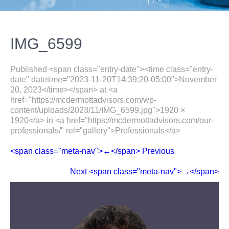
IMG_6599
Published <span class="entry-date"><time class="entry-
date" datetime="2023-11-20T14:39:20-05:00">November
20, 2023</time></span> at <a
href="https://mcdermottadvisors.com/wp-
content/uploads/2023/11/IMG_6599.jpg">1920 ×
1920</a> in <a href="https://mcdermottadvisors.com/our-
professionals/" rel="gallery">Professionals</a>
<span class="meta-nav">←</span> Previous
Next <span class="meta-nav">→</span>