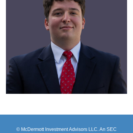
© McDermott Investment Advisors LLC. An SEC