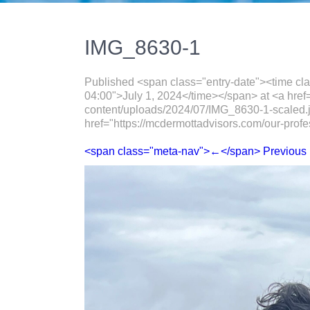
IMG_8630-1
Published <span class="entry-date"><time cl
04:00">July 1, 2024</time></span> at <a href
content/uploads/2024/07/IMG_8630-1-scaled.
href="https://mcdermottadvisors.com/our-profe
<span class="meta-nav">←</span> Previous