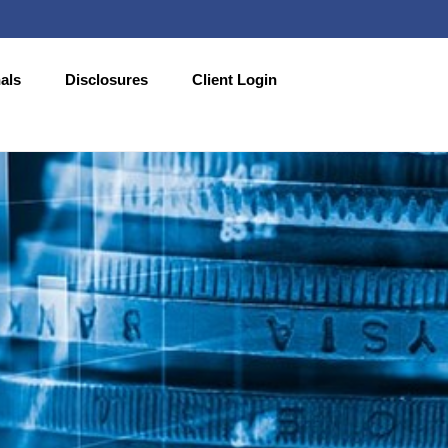
als
Disclosures
Client Login