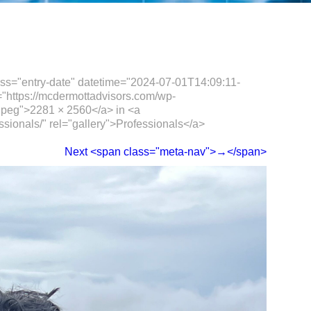
ass="entry-date" datetime="2024-07-01T14:09:11-
="https://mcdermottadvisors.com/wp-
jpeg">2281 × 2560</a> in <a
ssionals/" rel="gallery">Professionals</a>
Next <span class="meta-nav">→</span>