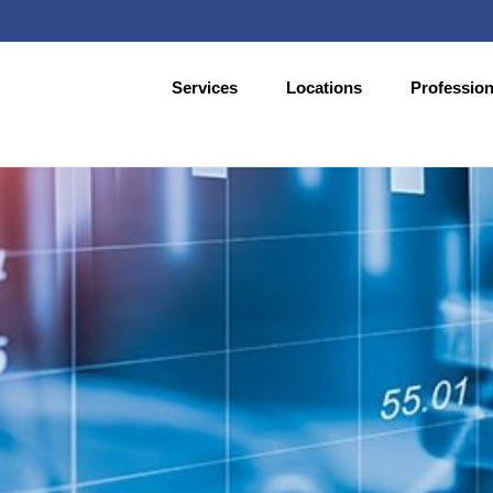
Services
Locations
Profession