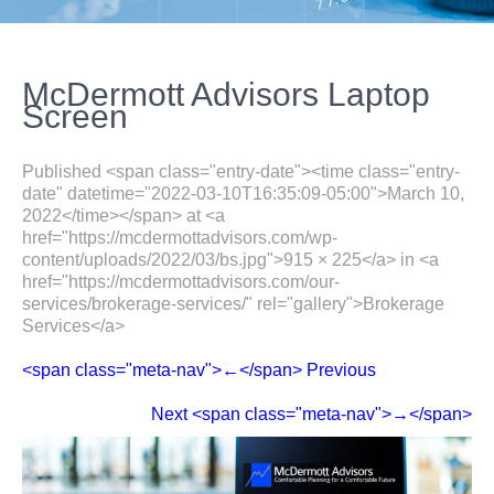
McDermott Advisors Laptop
Screen
Published <span class="entry-date"><time class="entry-
date" datetime="2022-03-10T16:35:09-05:00">March 10,
2022</time></span> at <a
href="https://mcdermottadvisors.com/wp-
content/uploads/2022/03/bs.jpg">915 × 225</a> in <a
href="https://mcdermottadvisors.com/our-
services/brokerage-services/" rel="gallery">Brokerage
Services</a>
<span class="meta-nav">←</span> Previous
Next <span class="meta-nav">→</span>