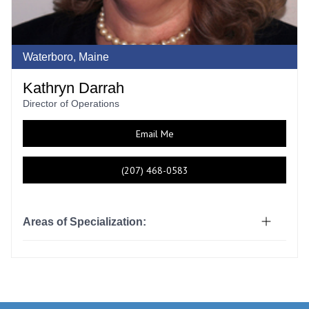
Waterboro, Maine
Kathryn Darrah
Director of Operations
Email Me
(207) 468-0583
Areas of Specialization: