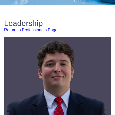
Leadership
Return to Professionals Page