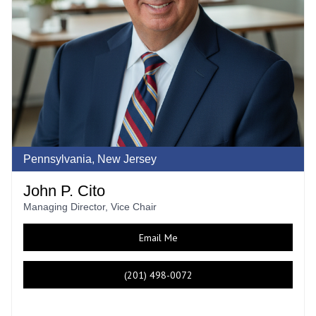
Pennsylvania, New Jersey
John P. Cito
Managing Director, Vice Chair
Email Me
(201) 498-0072