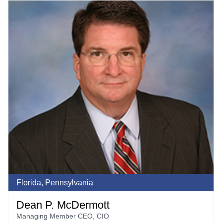
Florida, Pennsylvania
Dean P. McDermott
Managing Member CEO, CIO