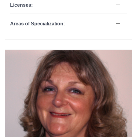
Licenses:
Areas of Specialization: