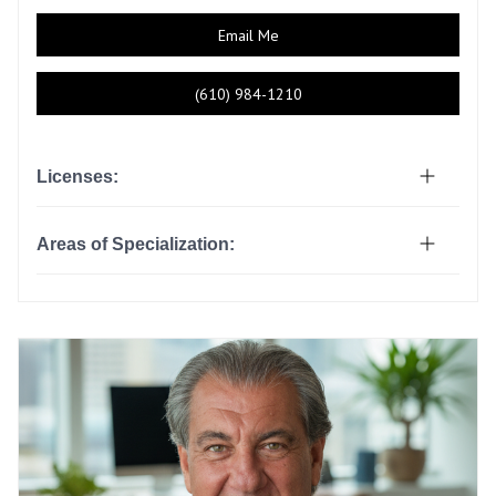
Email Me
(610) 984-1210
Licenses:
Areas of Specialization: