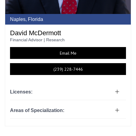
Naples, Florida
David McDermott
Financial Advisor | Research
Email Me
(239) 228-7446
Licenses:
Areas of Specialization: