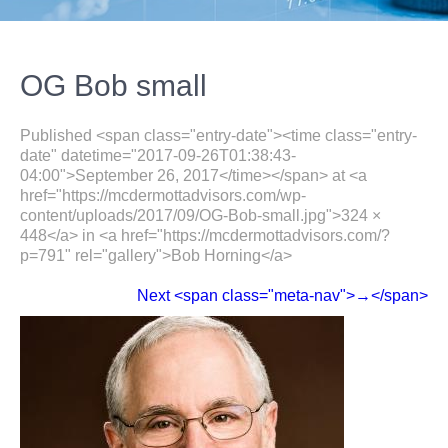
OG Bob small
Published <span class="entry-date"><time class="entry-
date" datetime="2017-09-26T01:38:43-
04:00">September 26, 2017</time></span> at <a
href="https://mcdermottadvisors.com/wp-
content/uploads/2017/09/OG-Bob-small.jpg">324 ×
448</a> in <a href="https://mcdermottadvisors.com/?
p=791" rel="gallery">Bob Horning</a>
Next <span class="meta-nav">→</span>