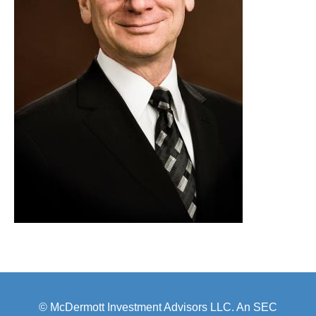
© McDermott Investment Advisors LLC. An SEC