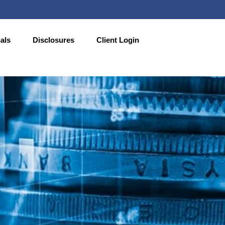
als
Disclosures
Client Login