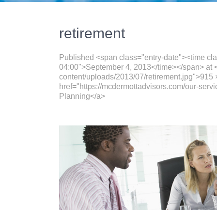
retirement
Published <span class="entry-date"><time cl
04:00">September 4, 2013</time></span> at <
content/uploads/2013/07/retirement.jpg">915 
href="https://mcdermottadvisors.com/our-servi
Planning</a>