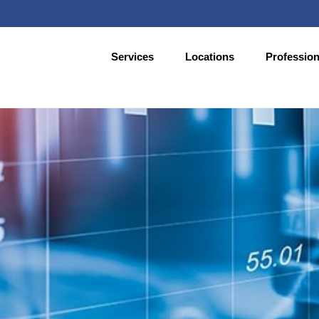
Services
Locations
Profession