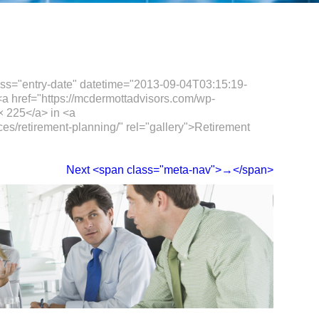
ass="entry-date" datetime="2013-09-04T03:15:19-
a href="https://mcdermottadvisors.com/wp-
× 225</a> in <a
ces/retirement-planning/" rel="gallery">Retirement
Next <span class="meta-nav">→</span>