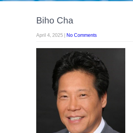
Biho Cha
April 4, 2025
|
No Comments