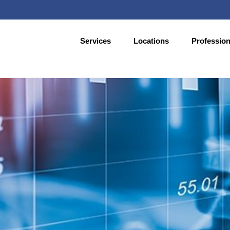
Services
Locations
Profession