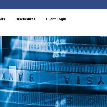
als
Disclosures
Client Login