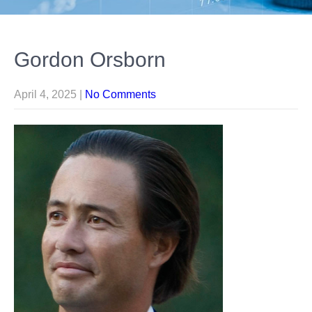
Gordon Orsborn
April 4, 2025
|
No Comments