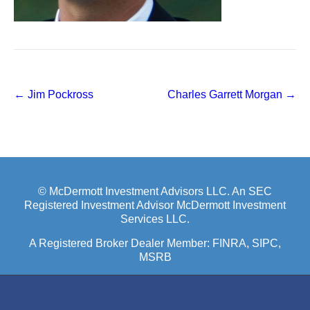
Post
←
Jim Pockross
Charles Garrett Morgan
→
navigation
© McDermott Investment Advisors LLC. An SEC
Registered Investment Advisor McDermott Investment
Services LLC.
A Registered Broker Dealer Member:
FINRA
, SIPC,
MSRB