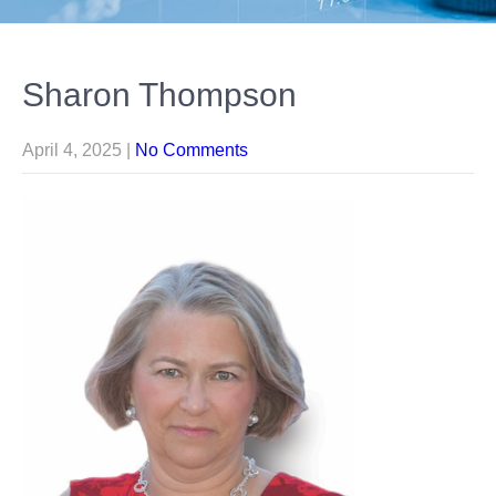
Sharon Thompson
April 4, 2025
|
No Comments