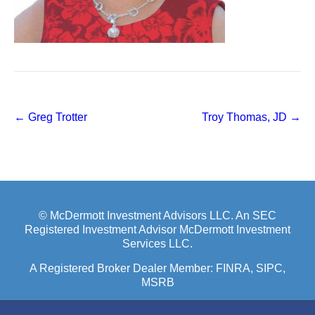
Post
←
Greg Trotter
Troy Thomas, JD
→
navigation
© McDermott Investment Advisors LLC. An SEC
Registered Investment Advisor McDermott Investment
Services LLC.
A Registered Broker Dealer Member:
FINRA
, SIPC,
MSRB